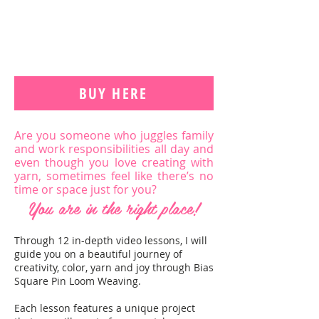
BUY HERE
Are you someone who juggles family
and work responsibilities all day and
even though you love creating with
yarn, sometimes feel like there’s no
time or space just for you?
You are in the right place!
Through 12 in-depth video lessons, I will
guide you on a beautiful journey of
creativity, color, yarn and joy through Bias
Square Pin Loom Weaving.
Each lesson features a unique project