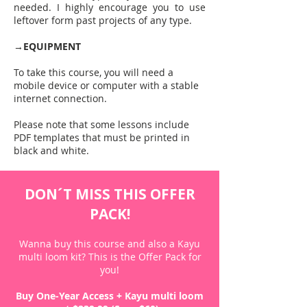
needed. I highly encourage you to use
leftover form past projects of any type.
→
EQUIPMENT
To take this course, you will need a
mobile device or computer with a stable
internet connection.
Please note that some lessons include
PDF templates that must be printed in
black and white.
DON´T MISS THIS OFFER
PACK!
Wanna buy this course and also a Kayu
multi loom kit?​ This is the Offer Pack for
you!
Buy One-Year Access + Kayu multi loom