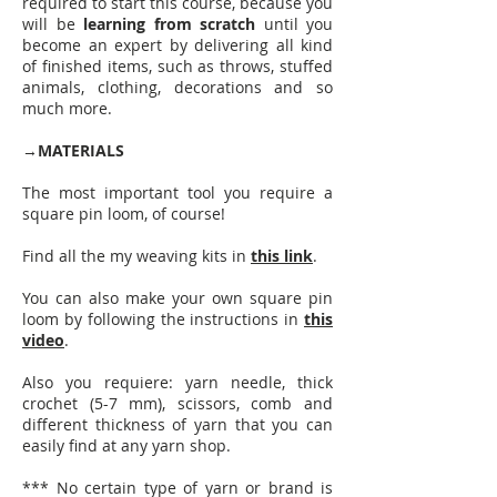
required to start this course, because you
will be
learning from scratch
until you
become an expert by delivering all kind
of finished items, such as throws, stuffed
animals, clothing, decorations and so
much more.
→
MATERIALS
The most important tool you require a
square pin loom, of course!
Find all the my weaving kits in
this link
.
You can also make your own square pin
loom by following the instructions in
this
video
.
Also you requiere: yarn needle, thick
crochet (5-7 mm), scissors, comb and
different thickness of yarn that you can
easily find at any yarn shop.
*** No certain type of yarn or brand is