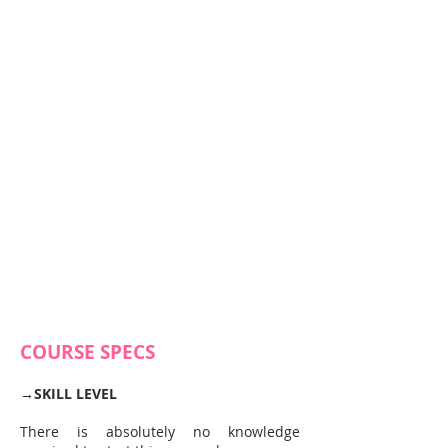
COURSE SPECS
→
SKILL LEVEL
There is absolutely no knowledge