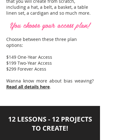
that you will create from scratch,
including a hat, a belt, a basket, a table
linen set, a cardigan and so much more.
You choose your access plan!
Choose between these three plan
options:
$149 One-Year Access
$199 Two-Year Access
$299 Forever Acess
Wanna know more about bias weaving?
Read all details here
.
12 LESSONS - 12 PROJECTS
TO CREATE!