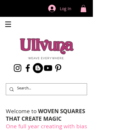
Log In
WEAVE EVERYWHERE.
Welcome to
WOVEN SQUARES
THAT CREATE MAGIC
One full year creating with bias