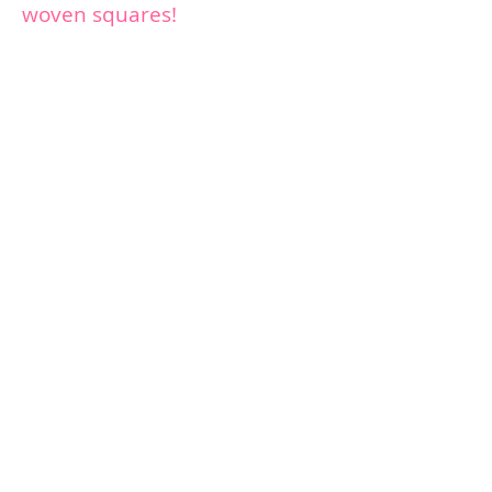
woven squares!