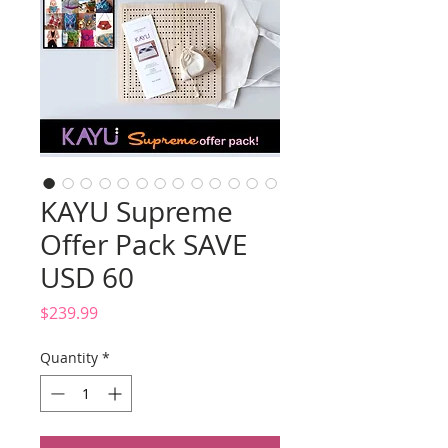
KAYU Supreme
Offer Pack SAVE
USD 60
Price
$239.99
Quantity
*