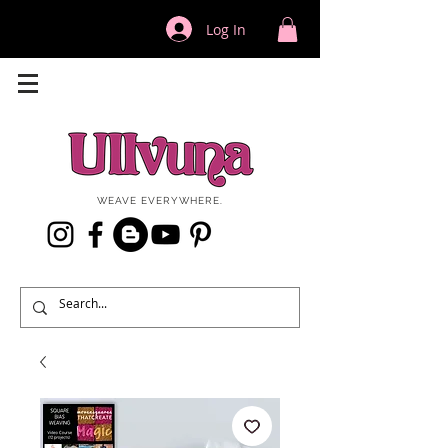
Log In
WEAVE EVERYWHERE.