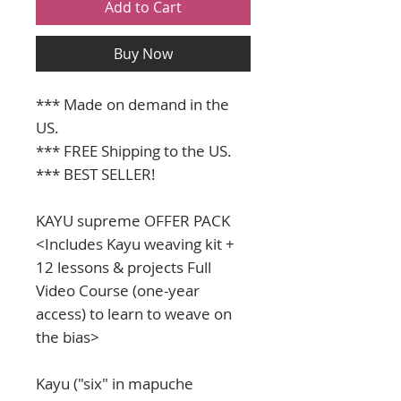
Add to Cart
Buy Now
*** Made on demand in the
US.
*** FREE Shipping to the US.
*** BEST SELLER!
KAYU supreme OFFER PACK
<Includes Kayu weaving kit +
12 lessons & projects Full
Video Course (one-year
access) to learn to weave on
the bias>
Kayu ("six" in mapuche