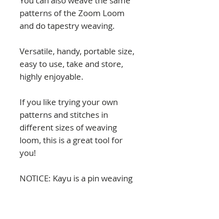
You can also weave the same
patterns of the Zoom Loom
and do tapestry weaving.
Versatile, handy, portable size,
easy to use, take and store,
highly enjoyable.
If you like trying your own
patterns and stitches in
different sizes of weaving
loom, this is a great tool for
you!
NOTICE: Kayu is a pin weaving
loom with a regular distance
between pins of 1 cm.