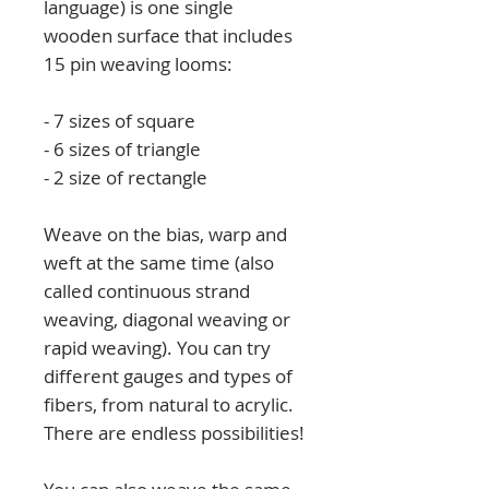
language) is one single
wooden surface that includes
15 pin weaving looms:
- 7 sizes of square
- 6 sizes of triangle
- 2 size of rectangle
Weave on the bias, warp and
weft at the same time (also
called continuous strand
weaving, diagonal weaving or
rapid weaving). You can try
different gauges and types of
fibers, from natural to acrylic.
There are endless possibilities!