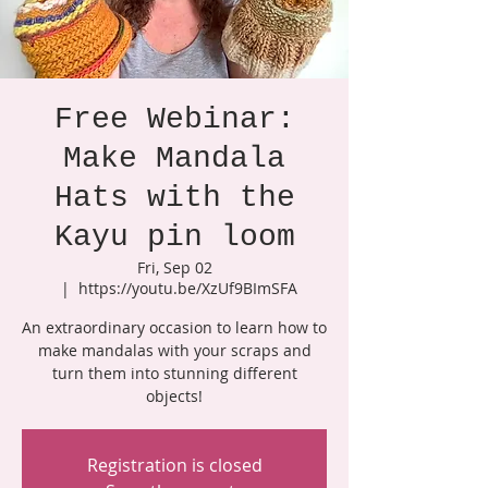
Free Webinar:
Make Mandala
Hats with the
Kayu pin loom
Fri, Sep 02
  |  
https://youtu.be/XzUf9BImSFA
An extraordinary occasion to learn how to
make mandalas with your scraps and
turn them into stunning different
objects!
Registration is closed