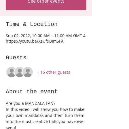
See other events
Time & Location
Sep 02, 2022, 10:00 AM – 11:00 AM GMT-4
https://youtu.be/XzUf9BImSFA
Guests
+ 16 other guests
About the event
Are you a MANDALA FAN?
In this video I will show you how to make 
your own mandalas and them turn them 
into the most creative hats you have ever 
seen!