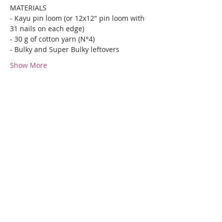
MATERIALS
- Kayu pin loom (or 12x12" pin loom with 
31 nails on each edge)
- 30 g of cotton yarn (N°4)
- Bulky and Super Bulky leftovers
Show More
Share this event