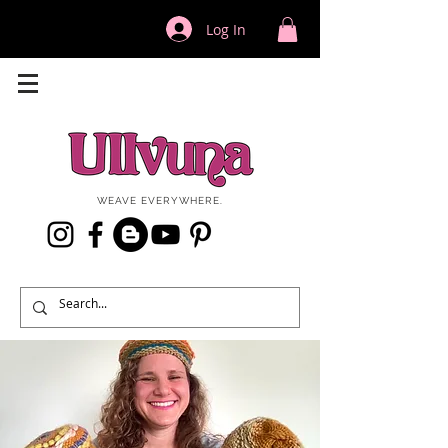
Log In
WEAVE EVERYWHERE.