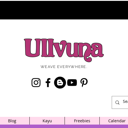
WEAVE EVERYWHERE.
Blog
Kayu
Freebies
Calendar