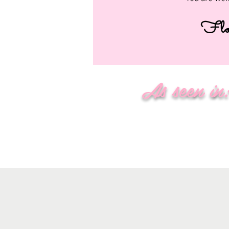
Flo
As seen in