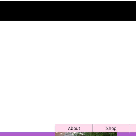
About
Shop