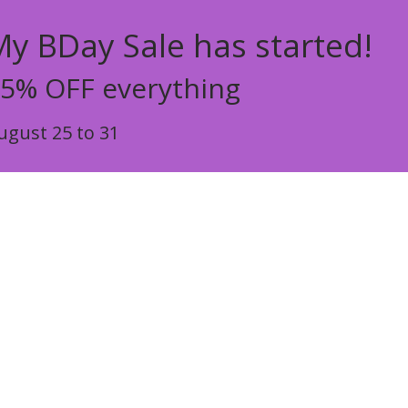
My BDay Sale has started!
5% OFF everything
ugust 25 to 31