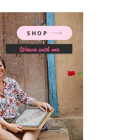
SHOP
Weave with me