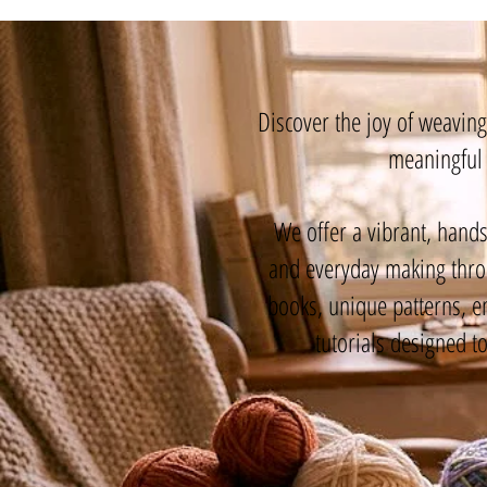
Discover the joy of weavin
meaningful 
We offer a vibrant, hands
and everyday making throu
books, unique patterns, e
tutorials designed t