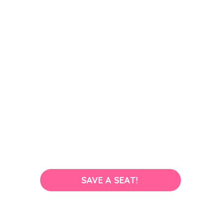
SAVE A SEAT!