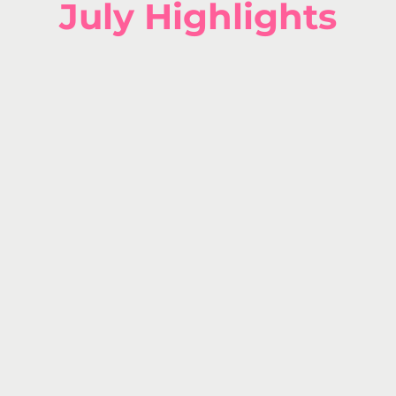
July H
ighlights
July 
MY BD
HAS 
15% OFF e