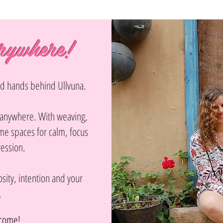
rywhere!
and hands behind Ullvuna.
n anywhere. With weaving,
e spaces for calm, focus
ression.
sity, intention and your
.
lcome!