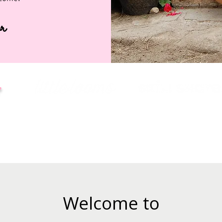
r
:
Welcome to