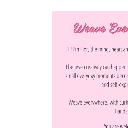
Weave Eve
Hi! I’m Flor, the mind, heart 
I believe creativity can happe
small everyday moments becom
and self-exp
Weave everywhere, with curio
hands
You are we