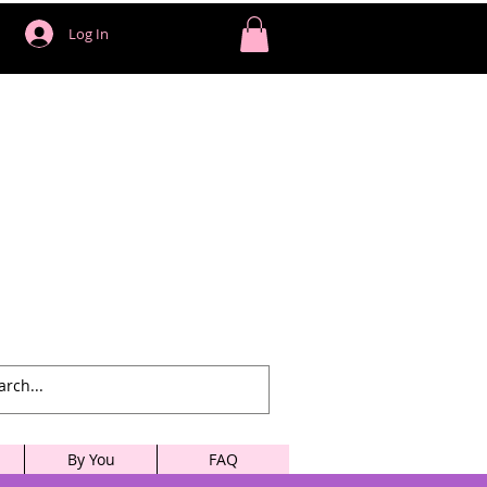
Log In
By You
FAQ