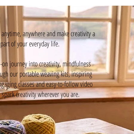
g anytime, anywhere and make creativity a
part of your everyday life.
-on journey into creativity, mindfulness
gh our portable weaving kits, inspiring
ngaging classes and easy-to-follow video
o spark creativity wherever you are.