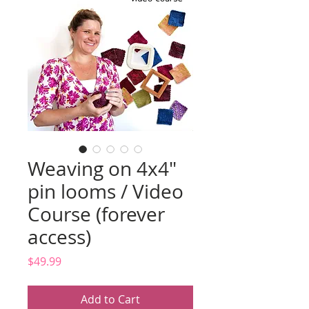
Weaving on 4x4"
pin looms / Video
Course (forever
access)
Price
$49.99
Add to Cart