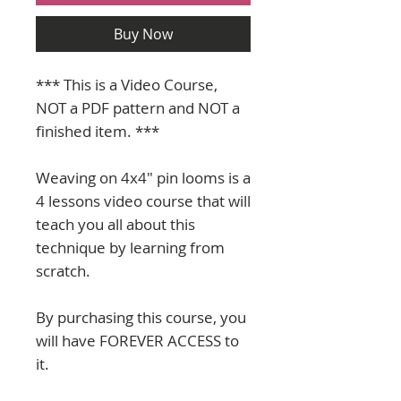
Buy Now
*** This is a Video Course,
NOT a PDF pattern and NOT a
finished item. ***
Weaving on 4x4" pin looms is a
4 lessons video course that will
teach you all about this
technique by learning from
scratch.
By purchasing this course, you
will have FOREVER ACCESS to
it.