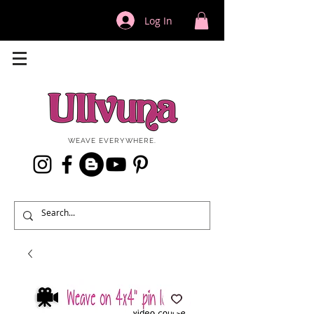
Log In
WEAVE EVERYWHERE.