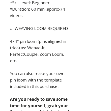
*Skill level: Beginner
*Duration: 60 min (approx) 4
videos
::: WEAVING LOOM REQUIRED
4x4" pin loom (pins aligned in
trios) as: Weave-It,
PerfectCouple
, Zoom Loom,
etc.
You can also make your own
pin loom with the template
included in this purchase.
Are you ready to save some
time for yourself, grab your