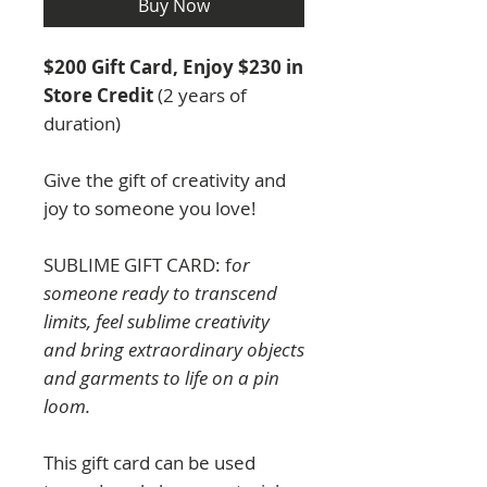
Buy Now
$200 Gift Card, Enjoy $230 in
Store Credit
(2 years of
duration)
Give the gift of creativity and
joy to someone you love!
SUBLIME GIFT CARD: f
or
someone ready to transcend
limits, feel sublime creativity
and bring extraordinary objects
and garments to life on a pin
loom.
This gift card can be used