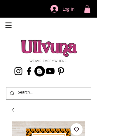
Log In
WEAVE EVERYWHERE.