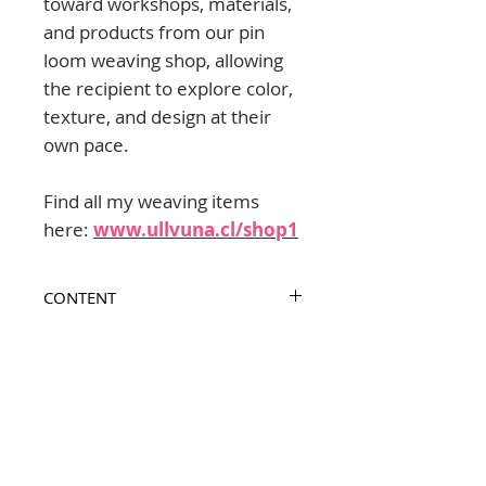
toward workshops, materials,
and products from our pin
loom weaving shop, allowing
the recipient to explore color,
texture, and design at their
own pace.
Find all my weaving items
here:
www.ullvuna.cl/shop1
CONTENT
Printable PDF Gift Card, ready to
INSTANT DOWNLOAD
personalize with “To” and “From”.
Policies includes in the last page.
Once payment is confirmed, you
GIFT CARD POLICIES
will receive the link to download
the Gift Card PDF.
Validity / Duration
- This Gift Card is valid for 2 years