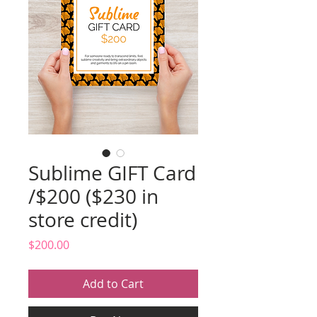
Sublime GIFT Card
/$200 ($230 in
store credit)
Price
$200.00
Add to Cart