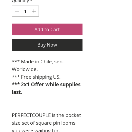
Quantity
*
Add to Cart
Buy Now
*** Made in Chile, sent
Worldwide. ​​​​​​
*** Free shipping US.
*** 2x1 Offer while supplies
last.
PERFECTCOUPLE is the pocket
size set of square pin looms
you were waiting for.