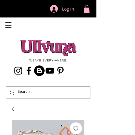
Log In
WEAVE EVERYWHERE.