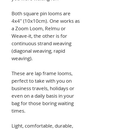
Both square pin looms are
4x4" (10x10cm). One works as
a Zoom Loom, Relmu or
Weave-it, the other is for
continuous strand weaving
(diagonal weaving, rapid
weaving).
These are lap frame looms,
perfect to take with you on
business travels, holidays or
even on a daily basis in your
bag for those boring waiting
times.
Light, comfortable, durable,