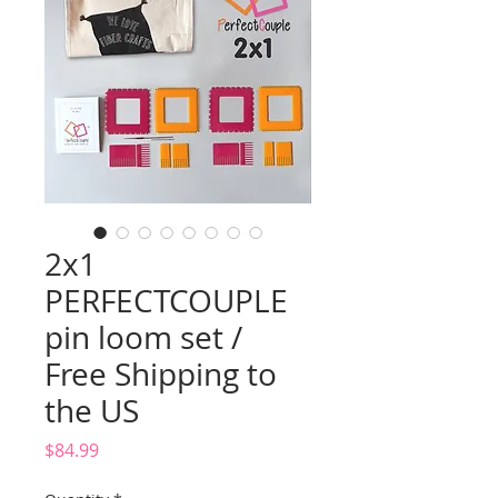
2x1
PERFECTCOUPLE
pin loom set /
Free Shipping to
the US
Price
$84.99