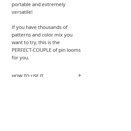
portable and extremely
versatile!
If you have thousands of
patterns and color mix you
want to try, this is the
PERFECT-COUPLE of pin looms
for you.
HOW TO USE IT
Printed instructions are included
SIZES INCLUDED
in this set.
Each square is size 4x4" (10x10
COMPOSITION
cm)
The PerfectCouple set is acrylic
THE SET INCLUDES
made in Chile.