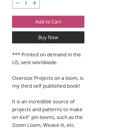
Add to Cart
Buy Now
*** Printed on demand in the
US, sent worldwide.
Oversize Projects on a loom, is
my third self published book!
It is an incredible source of
projects and patterns to make
on 4x4" pin looms, such as the
Zoom Loom, Weave-It, etc.