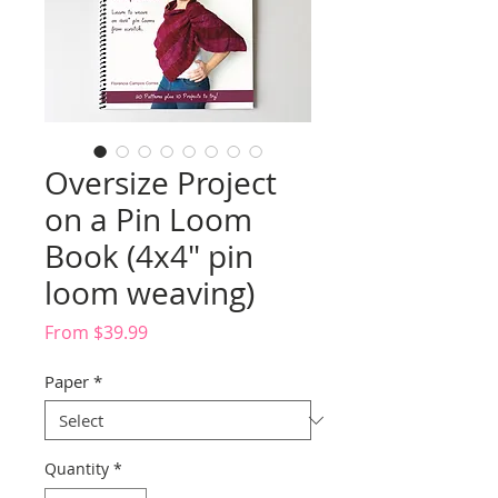
Oversize Project
on a Pin Loom
Book (4x4" pin
loom weaving)
Sale
From
$39.99
Price
Paper
*
Quantity
*