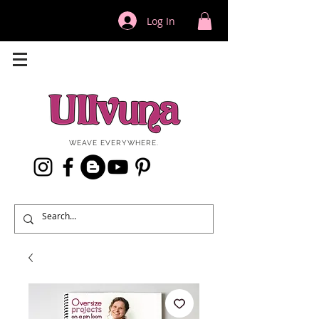
Log In
WEAVE EVERYWHERE.