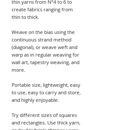
thin yarns from N°4 to 6 to
create fabrics ranging from
thin to thick.
Weave on the bias using the
continuous strand method
(diagonal), or weave weft and
warp as in regular weaving for
wall art, tapestry weaving, and
more.
Portable size, lightweight, easy
to use, easy to carry and store,
and highly enjoyable.
Try different sizes of squares
and rectangles. Use thick yarn,