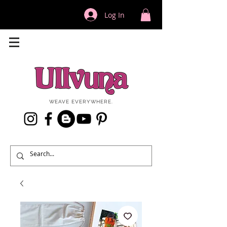
Log In
WEAVE EVERYWHERE.