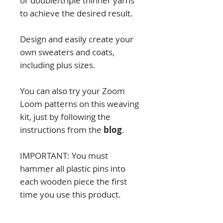
or double/triple thinner yarns
to achieve the desired result.
Design and easily create your
own sweaters and coats,
including plus sizes.
You can also try your Zoom
Loom patterns on this weaving
kit, just by following the
instructions from the
blog
.
IMPORTANT: You must
hammer all plastic pins into
each wooden piece the first
time you use this product.
They will remain fixed
afterward.