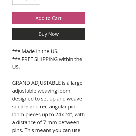
Add to Cart
Buy Now
*** Made in the US.
*** FREE SHIPPING within the
US.
GRAND ADJUSTABLE is a large
adjustable weaving loom
designed to set up and weave
square and rectangular pin
loom pieces up to 24x24", with
a distance of 7 mm between
pins. This means you can use