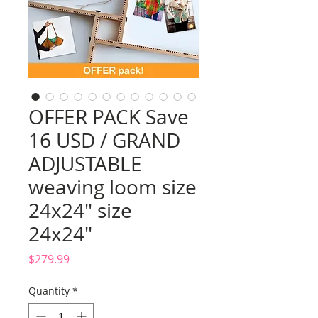
OFFER PACK Save
16 USD / GRAND
ADJUSTABLE
weaving loom size
24x24" size
24x24"
Price
$279.99
Quantity
*