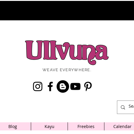
WEAVE EVERYWHERE.
Blog
Kayu
Freebies
Calendar