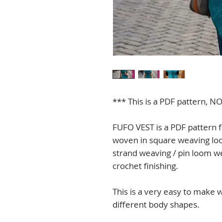
*** This is a PDF pattern, NO
FUFO VEST is a PDF pattern f
woven in square weaving loo
strand weaving / pin loom w
crochet finishing.
This is a very easy to make 
different body shapes.