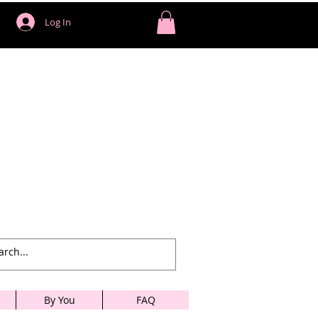
Log In
By You
FAQ