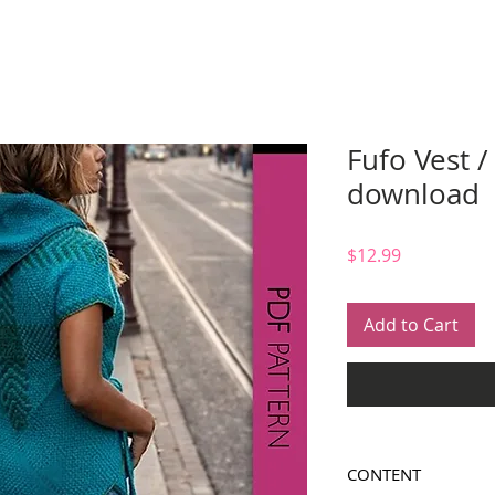
Fufo Vest /
download
Price
$12.99
Add to Cart
CONTENT