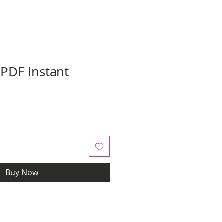
 PDF instant
Buy Now