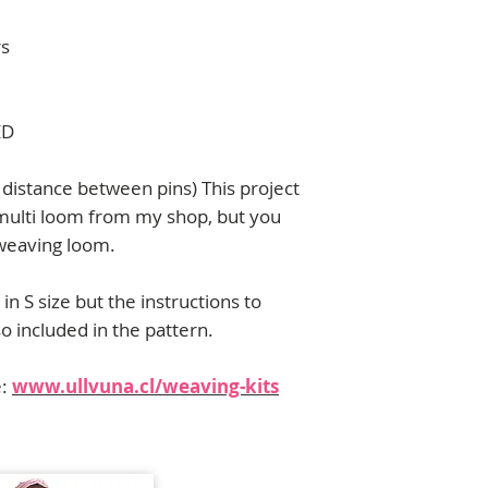
contact me:
florencia.campos@u
rs
ED
distance between pins) This project
multi loom from my shop, but you
 weaving loom.
in S size but the instructions to
so included in the pattern.
e:
www.ullvuna.cl/weaving-kits