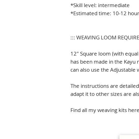
*Skill level: intermediate
*Estimated time: 10-12 hou
::: WEAVING LOOM REQUIR
12" Square loom (with equal 
has been made in the Kayu 
can also use the Adjustable
The instructions are detailed 
adapt it to other sizes are al
Find all my weaving kits her