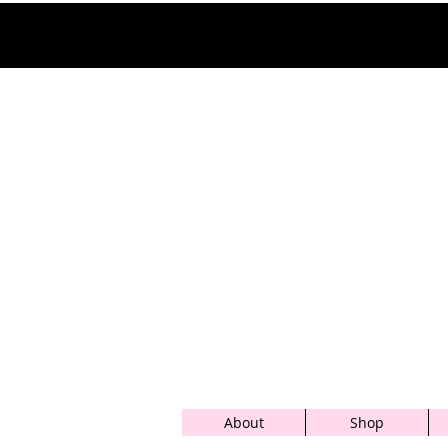
About
Shop