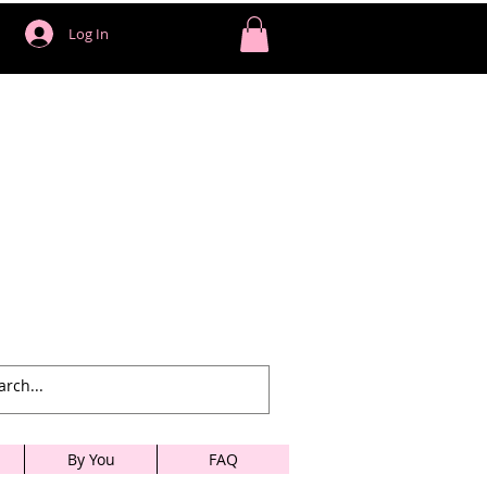
Log In
By You
FAQ