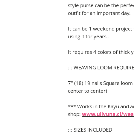
style purse can be the perf
outfit for an important day.
It can be 1 weekend project
using it for years..
It requires 4 colors of thick
::: WEAVING LOOM REQUIR
7" (18) 19 nails Square loom
center to center)
*** Works in the Kayu and a
shop:
www.ullvuna.cl/weav
::: SIZES INCLUDED