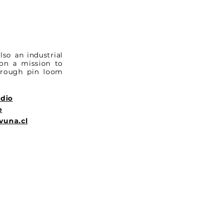
lso an industrial
 on a mission to
through pin loom
udio
e
vuna.cl