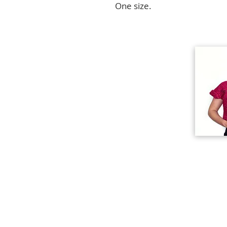
One size.