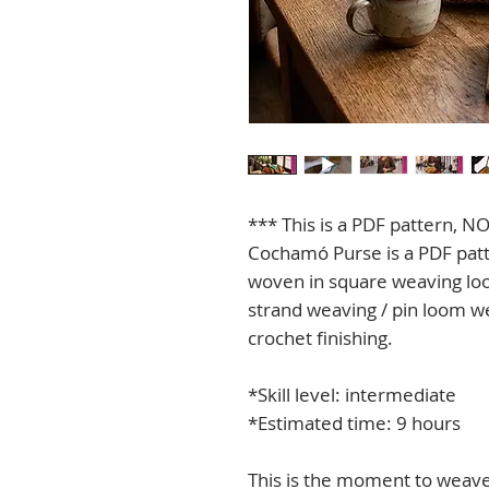
*** This is a PDF pattern, NO
Cochamó Purse is a PDF patt
woven in square weaving loo
strand weaving / pin loom w
crochet finishing.
*Skill level: intermediate
*Estimated time: 9 hours
This is the moment to weave 