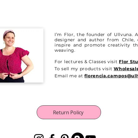
I’m Flor, the founder of Ullvuna. A
designer and author from Chile,
inspire and promote creativity 
weaving.
For lectures & Classes visit
Flor St
To sell my products visit
Wholesal
Email me at
​
florencia.campos@ull
Return Policy