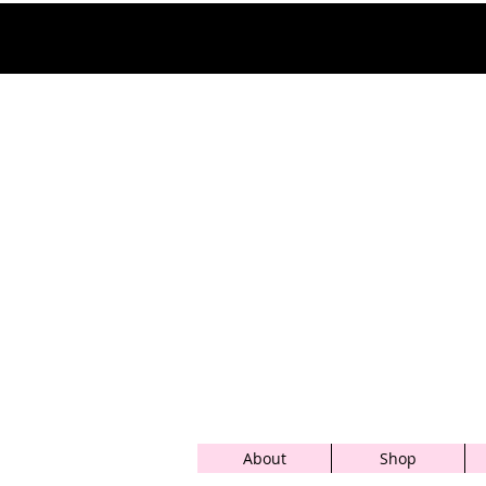
About
Shop