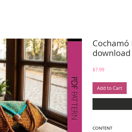
Cochamó B
download
Price
$7.99
Add to Cart
CONTENT