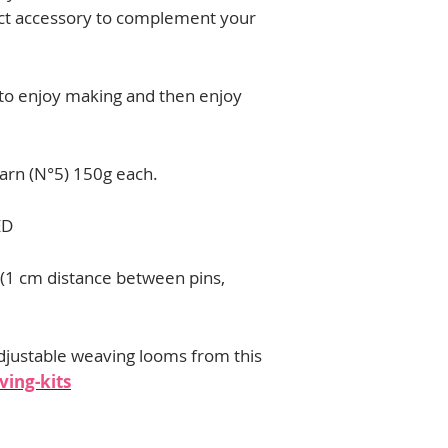
contact me:
ect accessory to complement your
florencia.campos@u
 to enjoy making and then enjoy
 yarn (N°5) 150g each.
ED
 (1 cm distance between pins,
djustable weaving looms from this
ing-kits