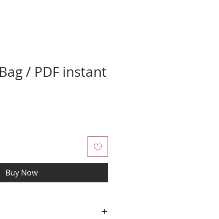
ag / PDF instant
Buy Now