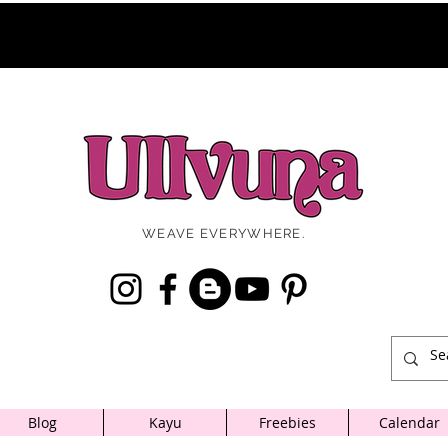
WEAVE EVERYWHERE.
Blog
Kayu
Freebies
Calendar