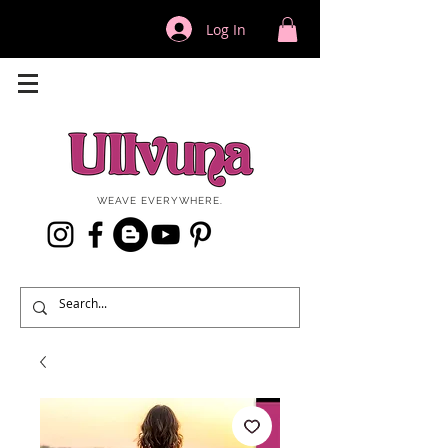
Log In
WEAVE EVERYWHERE.