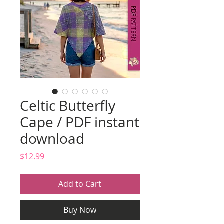
Celtic Butterfly
Cape / PDF instant
download
Price
$12.99
Add to Cart
Buy Now