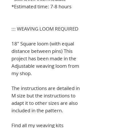
*Estimated time: 7-8 hours
::: WEAVING LOOM REQUIRED
18" Square loom (with equal
distance between pins) This
project has been made in the
Adjustable weaving loom from
my shop.
The instructions are detailed in
M size but the instructions to
adapt it to other sizes are also
included in the pattern.
Find all my weaving kits