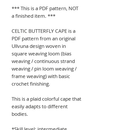
*** This is a PDF pattern, NOT
a finished item. ***
CELTIC BUTTERFLY CAPE is a
PDF pattern from an original
Ullvuna design woven in
square weaving loom (bias
weaving / continuous strand
weaving / pin loom weaving /
frame weaving) with basic
crochet finishing.
This is a plaid colorful cape that
easily adapts to different
bodies.
*Skill level: intermediate