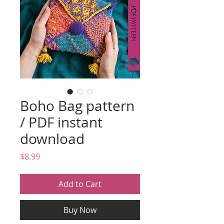
Boho Bag pattern
/ PDF instant
download
Price
$8.99
Add to Cart
Buy Now