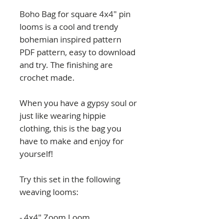
Boho Bag for square 4x4" pin
looms is a cool and trendy
bohemian inspired pattern
PDF pattern, easy to download
and try. The finishing are
crochet made.
When you have a gypsy soul or
just like wearing hippie
clothing, this is the bag you
have to make and enjoy for
yourself!
Try this set in the following
weaving looms:
- 4x4" Zoom Loom