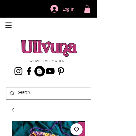
Log In
WEAVE EVERYWHERE.