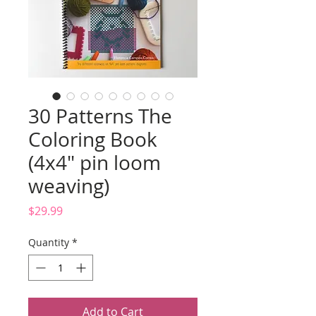
30 Patterns The
Coloring Book
(4x4" pin loom
weaving)
Price
$29.99
Quantity
*
Add to Cart