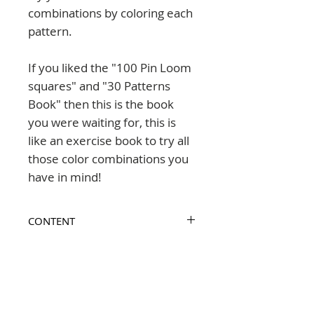
combinations by coloring each
pattern.
If you liked the "100 Pin Loom
squares" and "30 Patterns
Book" then this is the book
you were waiting for, this is
like an exercise book to try all
those color combinations you
have in mind!
CONTENT
The pattern collections included in
FEATURES
this book are:
65 pages
- The Nordic Folk set
LANGUAGE
- The Tea Party set
format 8.5x8.5" (216x216mm)