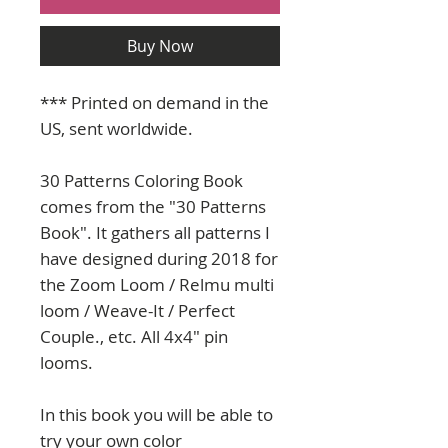
Buy Now
*** Printed on demand in the
US, sent worldwide.
30 Patterns Coloring Book
comes from the "30 Patterns
Book". It gathers all patterns I
have designed during 2018 for
the Zoom Loom / Relmu multi
loom / Weave-It / Perfect
Couple., etc. All 4x4" pin
looms.
In this book you will be able to
try your own color