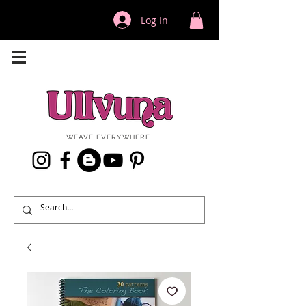
Log In
WEAVE EVERYWHERE.