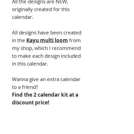
All the designs are NEW,
originally created for this
calendar.
All designs have been created
in the
Kayu multi loom
from
my shop, which I recommend
to make each design included
in this calendar.
Wanna give an extra calendar
to a friend?
Find the 2 calendar kit at a
discount price!
IMPORTANT:
This product
hasn´t been released and it is
in being designed and