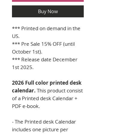
Buy Now
*** Printed on demand in the
US.
*** Pre Sale 15% OFF (until
October 1st).
*** Release date December
1st 2025.
2026 Full color printed desk
calendar.
This product consist
of a Printed desk Calendar +
PDF e-book.
- The Printed desk Calendar
includes one picture per