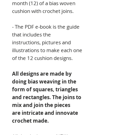
month (12) of a bias woven
cushion with crochet joins.
- The PDF e-book is the guide
that includes the
instructions, pictures and
illustrations to make each one
of the 12 cushion designs.
All designs are made by
doing bias weaving in the
form of squares, triangles
and rectangles. The joins to
mix and join the pieces
are intricate and innovate
crochet made.