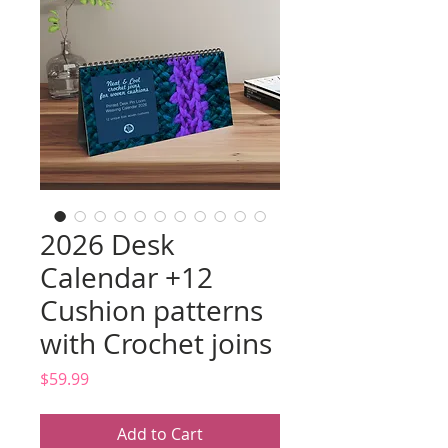
2026 Desk
Calendar +12
Cushion patterns
with Crochet joins
Price
$59.99
Add to Cart