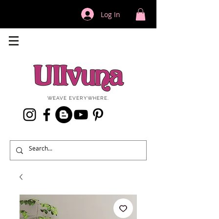
Log In
WEAVE EVERYWHERE.