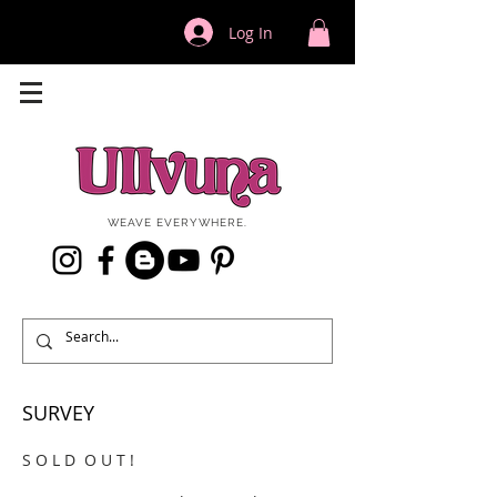
Log In
WEAVE EVERYWHERE.
SURVEY
S O L D O U T !