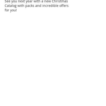
See you next year with a new Christmas
Catalog with packs and incredible offers
for you!