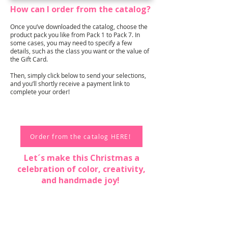
How can I order from the catalog?
Once you’ve downloaded the catalog, choose the
product pack you like from Pack 1 to Pack 7. In
some cases, you may need to specify a few
details, such as the class you want or the value of
the Gift Card.
Then, simply click below to send your selections,
and you’ll shortly receive a payment link to
complete your order!
Order from the catalog HERE!
Let´s make this Christmas a
celebration of color, creativity,
and handmade joy!