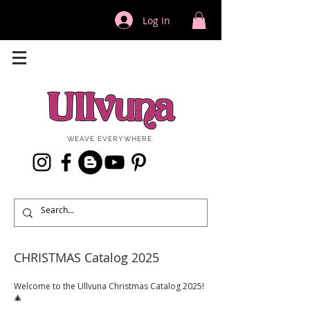
Log In
WEAVE EVERYWHERE.
CHRISTMAS Catalog 2025
Welcome to the Ullvuna Christmas Catalog 2025!
🎄