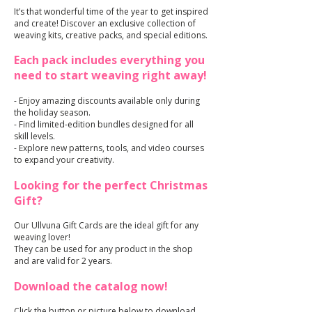
It’s that wonderful time of the year to get inspired
and create! Discover an exclusive collection of
weaving kits, creative packs, and special editions.
Each pack includes everything you
need to start weaving right away!
- Enjoy amazing discounts available only during
the holiday season.
- Find limited-edition bundles designed for all
skill levels.
- Explore new patterns, tools, and video courses
to expand your creativity.
Looking for the perfect Christmas
Gift?
Our Ullvuna Gift Cards are the ideal gift for any
weaving lover!
They can be used for any product in the shop
and are valid for 2 years.
Download the catalog now!
Click the button or picture below to download