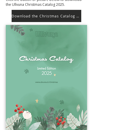
the Ullvuna Christmas Catalog 2025.
Download the Christmas Catalog 2025