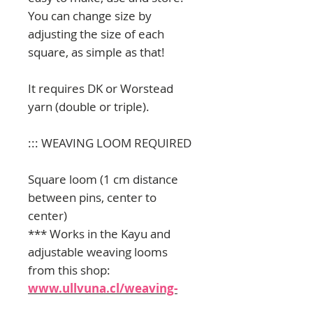
You can change size by
adjusting the size of each
square, as simple as that!
It requires DK or Worstead
yarn (double or triple).
::: WEAVING LOOM REQUIRED
Square loom (1 cm distance
between pins, center to
center)
*** Works in the Kayu and
adjustable weaving looms
from this shop:
www.ullvuna.cl/weaving-
kits