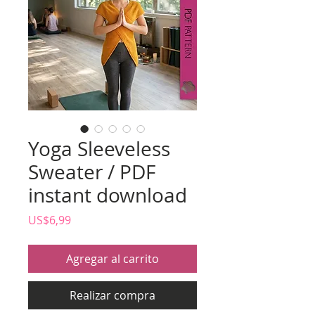
Yoga Sleeveless
Sweater / PDF
instant download
Precio
US$6,99
Agregar al carrito
Realizar compra