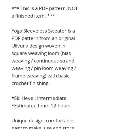
*** This is a PDF pattern, NOT
a finished item. ***
Yoga Sleeveless Sweater is a
PDF pattern from an original
Ullvuna design woven in
square weaving loom (bias
weaving / continuous strand
weaving / pin loom weaving /
frame weaving) with basic
crochet finishing.
*Skill level: intermediate
*Estimated time: 12 hours
Unique design, comfortable,
easy to make, use and store.