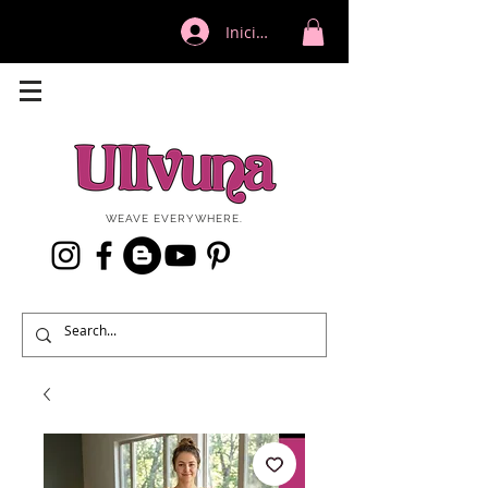
Iniciar sesión
WEAVE EVERYWHERE.