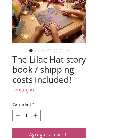
The Lilac Hat story
book / shipping
costs included!
Precio
US$29,99
Cantidad
*
Agregar al carrito