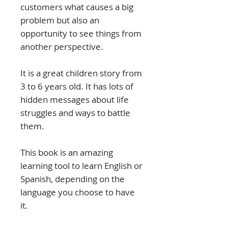
customers what causes a big
problem but also an
opportunity to see things from
another perspective.
It is a great children story from
3 to 6 years old. It has lots of
hidden messages about life
struggles and ways to battle
them.
This book is an amazing
learning tool to learn English or
Spanish, depending on the
language you choose to have
it.