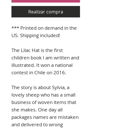
Realizar compra
*** Printed on demand in the
US. Shipping included!
The Lilac Hat is the first
children book I am written and
illustrated. It won a national
contest in Chile on 2016.
The story is about Sylvia, a
lovely sheep who has a small
business of woven items that
she makes. One day all
packages names are mistaken
and delivered to wrong