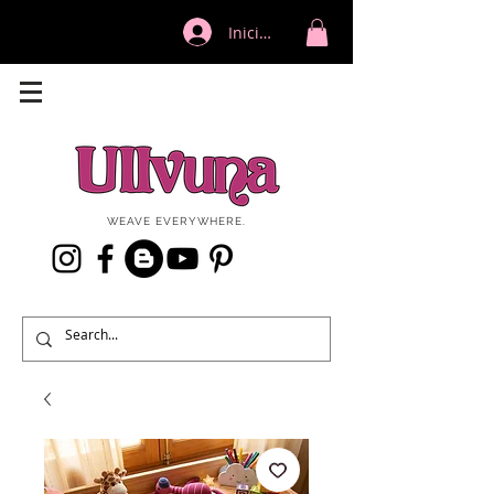
Iniciar sesión
WEAVE EVERYWHERE.