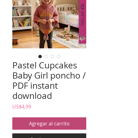
Pastel Cupcakes
Baby Girl poncho /
PDF instant
download
Precio
US$4,99
Agregar al carrito