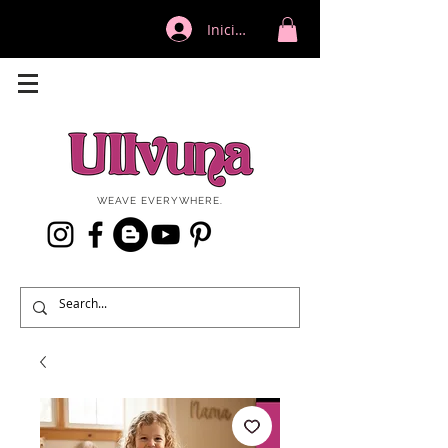
Iniciar sesión
WEAVE EVERYWHERE.