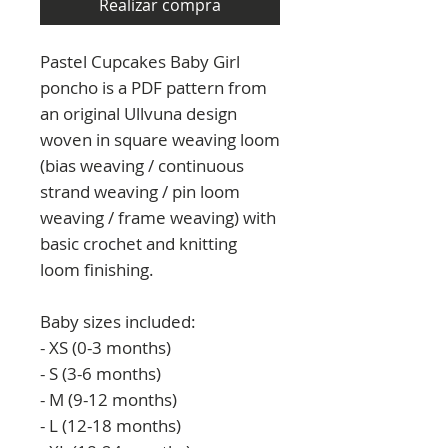
Realizar compra
Pastel Cupcakes Baby Girl
poncho is a PDF pattern from
an original Ullvuna design
woven in square weaving loom
(bias weaving / continuous
strand weaving / pin loom
weaving / frame weaving) with
basic crochet and knitting
loom finishing.
Baby sizes included:
- XS (0-3 months)
- S (3-6 months)
- M (9-12 months)
- L (12-18 months)