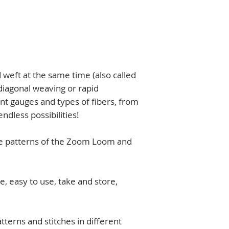
lessons+projects t
10x20cm (4x8" app
Course (
one-year 
* Pins length is 3,2
You will receive a pd
videos in your ema
weft at the same time (also called
diagonal weaving or rapid
ent gauges and types of fibers, from
endless possibilities!
e patterns of the Zoom Loom and
ze, easy to use, take and store,
atterns and stitches in different