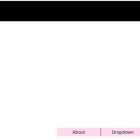
About
Dropdown