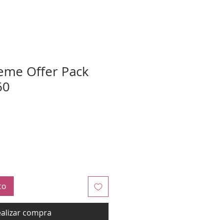
eme Offer Pack
60
to
alizar compra