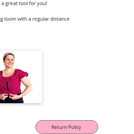
 a great tool for you!
g loom with a regular distance
Para contribuciones, alianzas y dis
contactar a
florencia.campos@ull
Return Policy