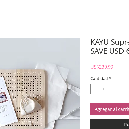
KAYU Supr
SAVE USD 
Precio
US$239,99
Cantidad
*
Agregar al carri
Re