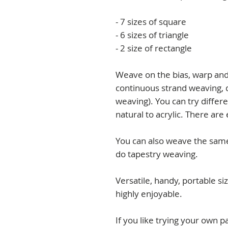
- 7 sizes of square
- 6 sizes of triangle
- 2 size of rectangle
Weave on the bias, warp and 
continuous strand weaving, 
weaving). You can try differ
natural to acrylic. There are 
You can also weave the sam
do tapestry weaving.
Versatile, handy, portable si
highly enjoyable.
If you like trying your own p