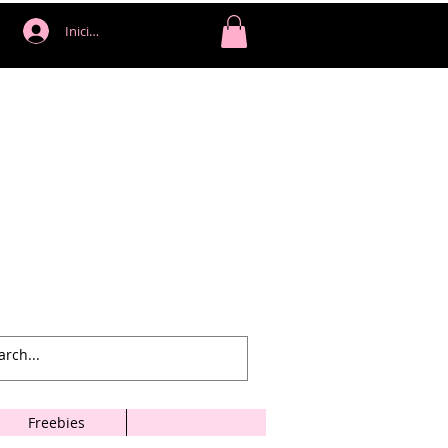
Iniciar sesión
Freebies