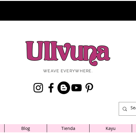
WEAVE EVERYWHERE.
Blog
Tienda
Kayu