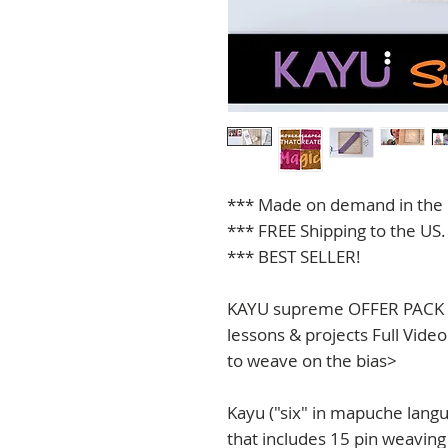
*** Made on demand in the 
*** FREE Shipping to the US.
*** BEST SELLER!
KAYU supreme OFFER PACK <I
lessons & projects Full Vide
to weave on the bias>
Kayu ("six" in mapuche lang
that includes 15 pin weaving