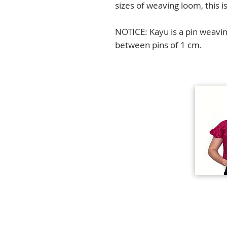
sizes of weaving loom, this is
NOTICE: Kayu is a pin weavin
between pins of 1 cm.