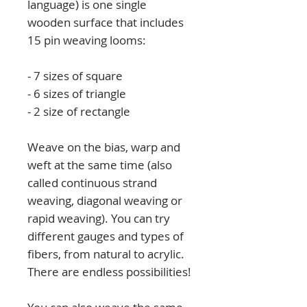
language) is one single
wooden surface that includes
15 pin weaving looms:
- 7 sizes of square
- 6 sizes of triangle
- 2 size of rectangle
Weave on the bias, warp and
weft at the same time (also
called continuous strand
weaving, diagonal weaving or
rapid weaving). You can try
different gauges and types of
fibers, from natural to acrylic.
There are endless possibilities!