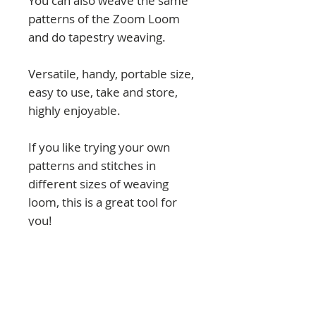
You can also weave the same
patterns of the Zoom Loom
and do tapestry weaving.
Versatile, handy, portable size,
easy to use, take and store,
highly enjoyable.
If you like trying your own
patterns and stitches in
different sizes of weaving
loom, this is a great tool for
you!
NOTICE: Kayu is a pin weaving
loom with a regular distance
between pins of 1 cm.