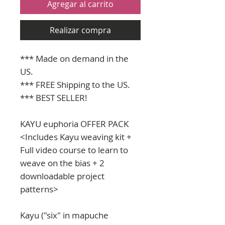
Agregar al carrito
Realizar compra
*** Made on demand in the
US.
*** FREE Shipping to the US.
*** BEST SELLER!
KAYU euphoria OFFER PACK
<Includes Kayu weaving kit +
Full video course to learn to
weave on the bias + 2
downloadable project
patterns>
Kayu ("six" in mapuche