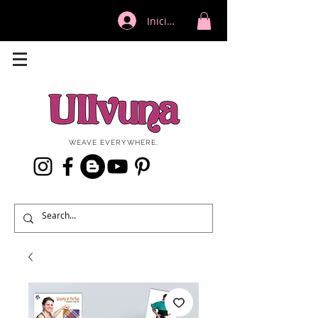
Iniciar sesión
WEAVE EVERYWHERE.