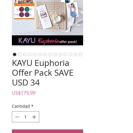
KAYU Euphoria
Offer Pack SAVE
USD 34
Precio
US$179,99
Cantidad
*