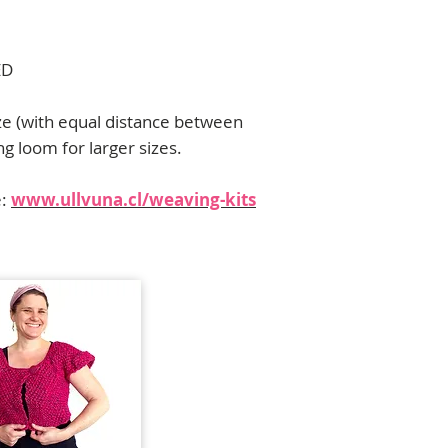
contact me:
florencia.campos@u
ED
ze (with equal distance between
ng loom for larger sizes.
e:
www.ullvuna.cl/weaving-kits
Para contribuciones, alianzas y dis
contactar a
florencia.campos@ull