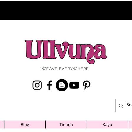
WEAVE EVERYWHERE.
Blog
Tienda
Kayu