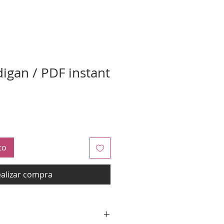
digan / PDF instant
to
alizar compra