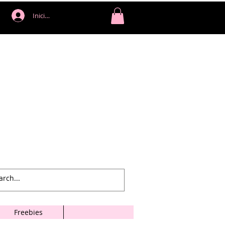
Iniciar sesión
Freebies