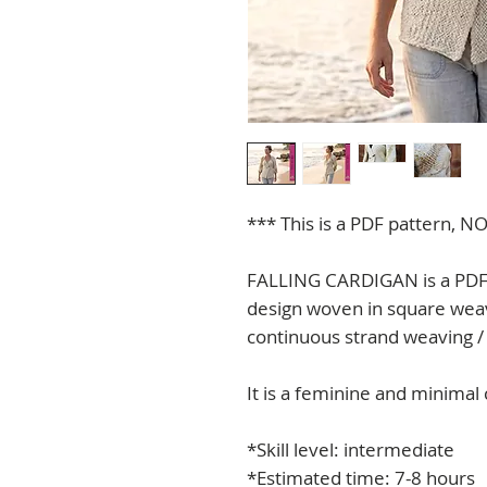
*** This is a PDF pattern, NO
FALLING CARDIGAN is a PDF p
design woven in square weav
continuous strand weaving /
It is a feminine and minimal 
*Skill level: intermediate
*Estimated time: 7-8 hours