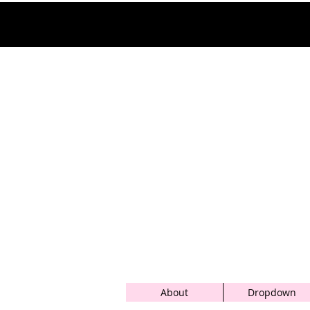
About
Dropdown