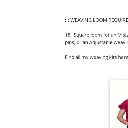
::: WEAVING LOOM REQUIR
18" Square loom for an M si
pins) or an Adjustable weavi
Find all my weaving kits her