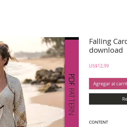
Falling Car
download
Precio
US$12,99
Agregar al carri
Re
CONTENT