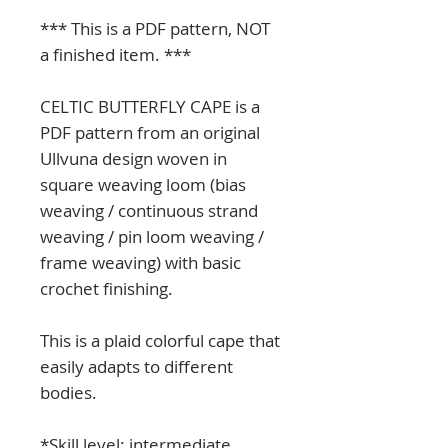
*** This is a PDF pattern, NOT
a finished item. ***
CELTIC BUTTERFLY CAPE is a
PDF pattern from an original
Ullvuna design woven in
square weaving loom (bias
weaving / continuous strand
weaving / pin loom weaving /
frame weaving) with basic
crochet finishing.
This is a plaid colorful cape that
easily adapts to different
bodies.
*Skill level: intermediate