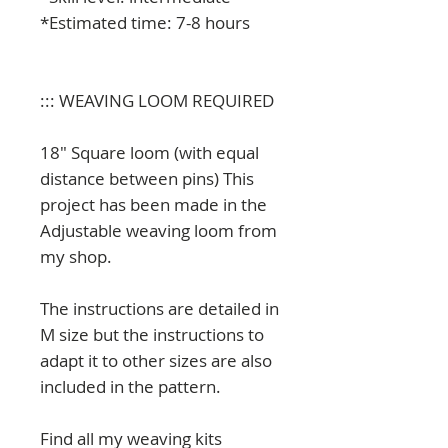
*Estimated time: 7-8 hours
::: WEAVING LOOM REQUIRED
18" Square loom (with equal
distance between pins) This
project has been made in the
Adjustable weaving loom from
my shop.
The instructions are detailed in
M size but the instructions to
adapt it to other sizes are also
included in the pattern.
Find all my weaving kits