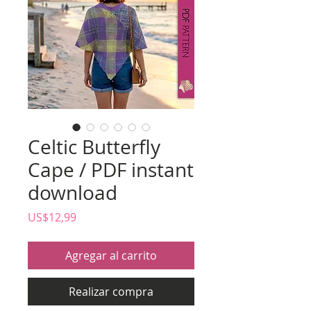
Celtic Butterfly
Cape / PDF instant
download
Precio
US$12,99
Agregar al carrito
Realizar compra