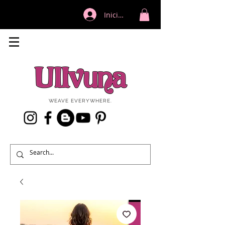
Iniciar sesión
WEAVE EVERYWHERE.