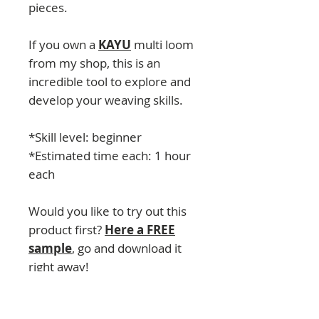
pieces.
If you own a
KAYU
multi loom
from my shop, this is an
incredible tool to explore and
develop your weaving skills.
*Skill level: beginner
*Estimated time each: 1 hour
each
Would you like to try out this
product first?
Here a FREE
sample
, go and download it
right away!
CONTENT