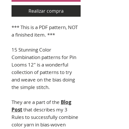
Realizar compra
*** This is a PDF pattern, NOT
a finished item. ***
15 Stunning Color
Combination patterns for Pin
Looms 12" is a wonderful
collection of patterns to try
and weave on the bias doing
the simple stitch.
They are a part of the
Blog
Post
that describes my 3
Rules to successfully combine
color yarn in bias-woven