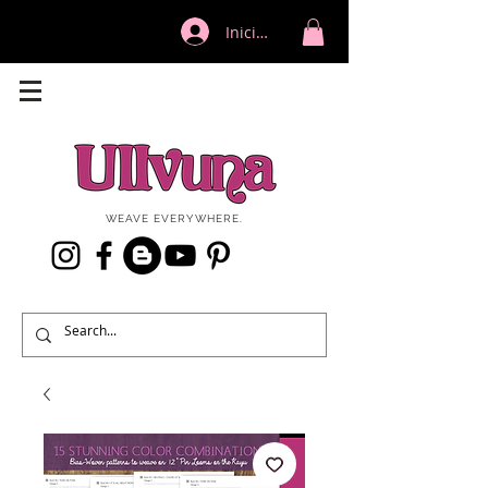
Iniciar sesión
WEAVE EVERYWHERE.