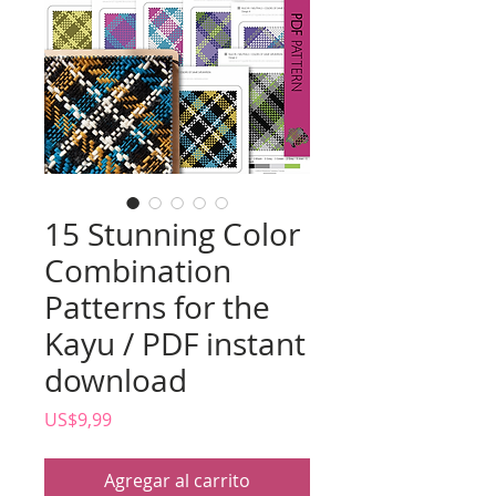
15 Stunning Color
Combination
Patterns for the
Kayu / PDF instant
download
Precio
US$9,99
Agregar al carrito