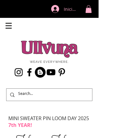
Iniciar sesión
WEAVE EVERYWHERE.
MINI SWEATER PIN LOOM DAY 2025
7th YEAR!