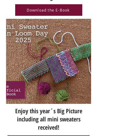
Download the E-Book
Enjoy this year´s Big Picture
including all mini sweaters
received!