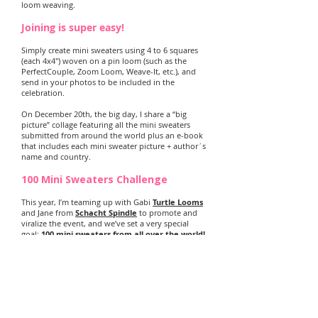
loom weaving.
Joining is super easy!
Simply create mini sweaters using 4 to 6 squares
(each 4x4") woven on a pin loom (such as the
PerfectCouple, Zoom Loom, Weave-It, etc.), and
send in your photos to be included in the
celebration.
On December 20th, the big day, I share a “big
picture” collage featuring all the mini sweaters
submitted from around the world plus an e-book
that includes each mini sweater picture + author´s
name and country.
100 Mini Sweaters Challenge
This year, I’m teaming up with Gabi
Turtle Looms
and Jane from
Schacht Spindle
to promote and
viralize the event, and we’ve set a very special
goal:
100 mini sweaters from all over the world!
Watch the counter above as the mini sweaters
start rolling in!
Take a look at all the Mini Sweaters
from the past 6 years