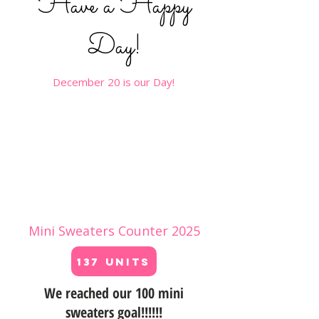
Have a Happy
Day!
December 20 is our Day!
Mini Sweaters Counter 2025
137 Units
We reached our 100 mini
sweaters goal!!!!!!