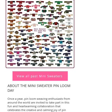
View all past Mini Sweaters
ABOUT THE MINI SWEATER PIN LOOM
DAY
Once a year, pin loom weaving enthusiasts from
around the world are invited to take part in this
fun and heartwarming collaboration that
celebrates the creative and calming joy of pin